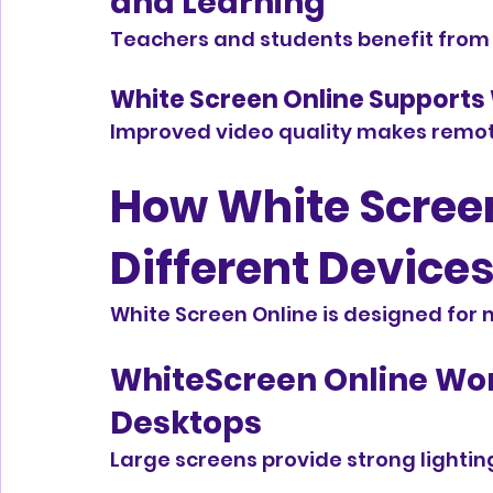
and Learning
Teachers and students benefit from
White Screen Online Supports
Improved video quality makes remot
How White Screen
Different Device
White Screen Online is designed for
WhiteScreen Online Wor
Desktops
Large screens provide strong lighting