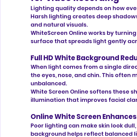
Lighting quality depends on how even
Harsh lighting creates deep shadows
and natural visuals.
WhiteScreen Online works by turning y
surface that spreads light gently acr
Full HD White Background Red
When light comes from a single direc
the eyes, nose, and chin. This often 
unbalanced.
White Screen Online softens these s
illumination that improves facial clar
Online White Screen Enhances
Poor lighting can make skin look dull, 
background helps reflect balanced lig