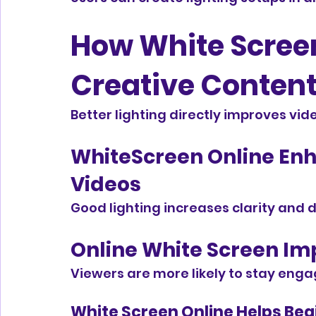
How White Screen
Creative Content
Better lighting directly improves v
WhiteScreen Online Enh
Videos
Good lighting increases clarity and det
Online White Screen Im
Viewers are more likely to stay engag
White Screen Online Helps Beg