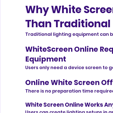
Why White Screen 
Than Traditional
Traditional lighting equipment can be
WhiteScreen Online Req
Equipment
Users only need a device screen to ge
Online White Screen Off
There is no preparation time require
White Screen Online Works An
Users can create lighting setups in 