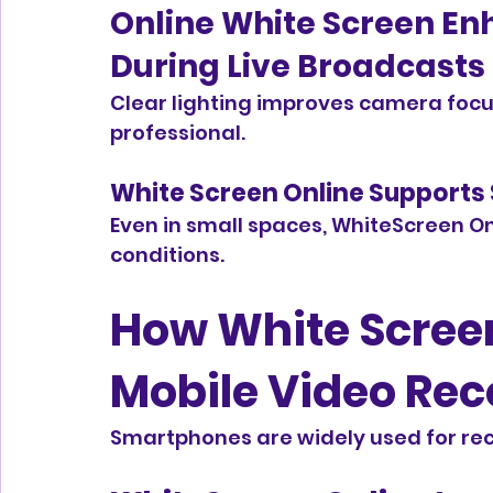
Online White Screen En
During Live Broadcasts
Clear lighting improves camera focu
professional.
White Screen Online Supports
Even in small spaces, WhiteScreen Onl
conditions.
How White Screen
Mobile Video Rec
Smartphones are widely used for rec