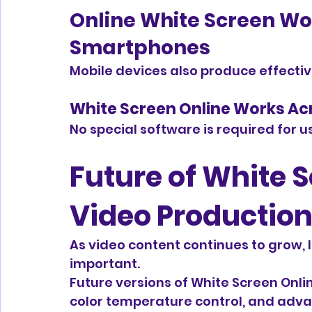
Online White Screen Wo
Smartphones
Mobile devices also produce effectiv
White Screen Online Works Ac
No special software is required for u
Future of White S
Video Productio
As video content continues to grow, 
important.
Future versions of White Screen Onli
color temperature control, and adva