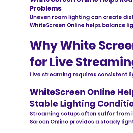
Problems
Uneven room lighting can create dis
WhiteScreen Online helps balance lig
Why White Screen
for Live Streami
Live streaming requires consistent 
WhiteScreen Online Hel
Stable Lighting Conditi
Streaming setups often suffer from i
Screen Online provides a steady ligh