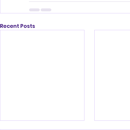
Recent Posts