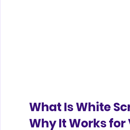
What Is White Sc
Why It Works for 