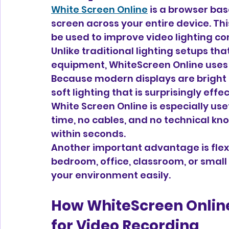
White Screen Online
 is a browser bas
screen across your entire device. Thi
be used to improve video lighting co
Unlike traditional lighting setups that
equipment, WhiteScreen Online uses y
Because modern displays are bright 
soft lighting that is surprisingly effe
White Screen Online is especially usef
time, no cables, and no technical kn
within seconds.
Another important advantage is flexib
bedroom, office, classroom, or small
your environment easily.
How WhiteScreen Online
for Video Recording