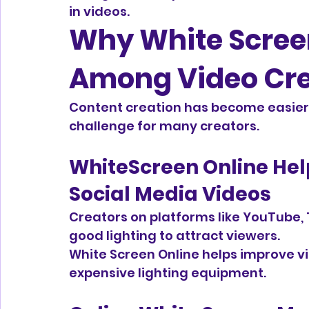
in videos.
Why White Screen
Among Video Cre
Content creation has become easier 
challenge for many creators.
WhiteScreen Online He
Social Media Videos
Creators on platforms like YouTube, 
good lighting to attract viewers.
White Screen Online helps improve vi
expensive lighting equipment.