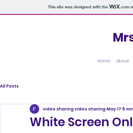
This site was designed with the
.com
w
Mr
Home
About
All Posts
video sharing video sharing
May 17
6 mi
White Screen Onl