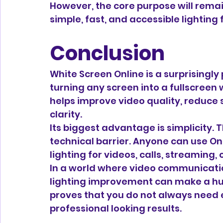
However, the core purpose will remain
simple, fast, and accessible lighting
Conclusion
White Screen Online is a surprisingly 
turning any screen into a fullscreen
helps improve video quality, reduce 
clarity.
Its biggest advantage is simplicity. Th
technical barrier. Anyone can use On
lighting for videos, calls, streaming,
In a world where video communication
lighting improvement can make a hug
proves that you do not always need 
professional looking results.