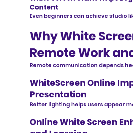
Content
Even beginners can achieve studio lik
Why White Screen 
Remote Work an
Remote communication depends heavi
WhiteScreen Online Imp
Presentation
Better lighting helps users appear m
Online White Screen En