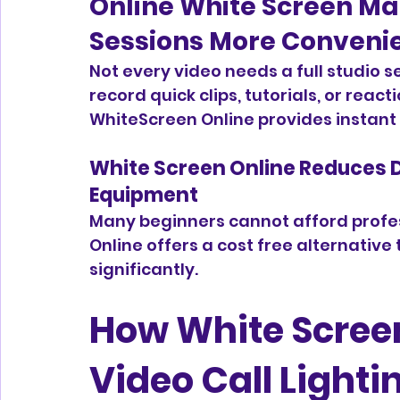
Online White Screen Ma
Sessions More Conveni
Not every video needs a full studio 
record quick clips, tutorials, or reacti
WhiteScreen Online provides instant l
White Screen Online Reduces 
Equipment
Many beginners cannot afford profess
Online offers a cost free alternative 
significantly.
How White Screen
Video Call Lighti