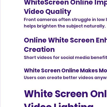
WhiteScreen Online Im
Video Quality
Front cameras often struggle in low l
helps brighten the subject naturally.
Online White Screen En
Creation
Short videos for social media benefit
White Screen Online Makes Mob
Users can create better videos anyw
White Screen Onli