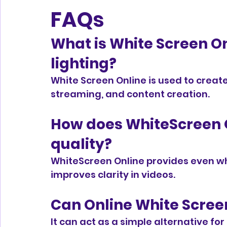
FAQs
What is White Screen Onl
lighting?
White Screen Online is used to create s
streaming, and content creation.
How does WhiteScreen O
quality?
WhiteScreen Online provides even wh
improves clarity in videos.
Can Online White Screen
It can act as a simple alternative for 