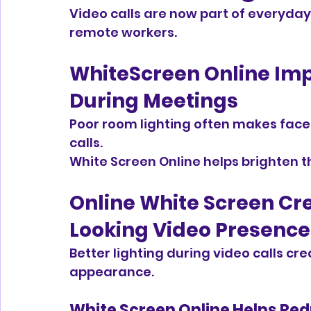
Video calls are now part of everyday 
remote workers.
WhiteScreen Online Impr
During Meetings
Poor room lighting often makes face
calls.
White Screen Online helps brighten th
Online White Screen Cr
Looking Video Presence
Better lighting during video calls cr
appearance.
White Screen Online Helps Red