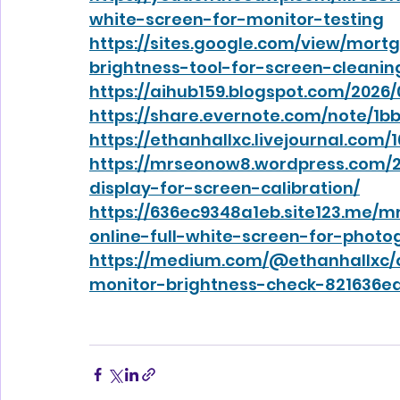
white-screen-for-monitor-testing
https://sites.google.com/view/mort
brightness-tool-for-screen-cleanin
https://aihub159.blogspot.com/2026/
https://share.evernote.com/note/1
https://ethanhallxc.livejournal.com/
https://mrseonow8.wordpress.com/2
display-for-screen-calibration/
https://636ec9348a1eb.site123.me/
online-full-white-screen-for-photo
https://medium.com/@ethanhallxc/o
monitor-brightness-check-821636e