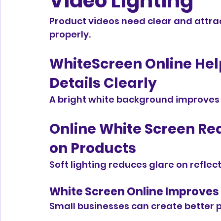
Video Lighting
Product videos need clear and attrac
properly.
WhiteScreen Online Help
Details Clearly
A bright white background improves v
Online White Screen Re
on Products
Soft lighting reduces glare on reflect
White Screen Online Improves 
Small businesses can create better p