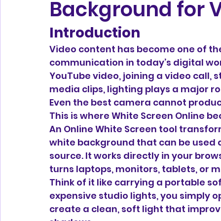
Background for V
Introduction
Video content has become one of th
communication in today’s digital wor
YouTube video, joining a video call, s
media clips, lighting plays a major ro
Even the best camera cannot produce 
This is where White Screen Online be
An Online White Screen tool transfor
white background that can be used as
source. It works directly in your brows
turns laptops, monitors, tablets, or m
Think of it like carrying a portable so
expensive studio lights, you simply 
create a clean, soft light that impro