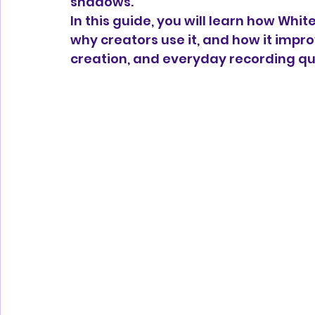
shadows.
In this guide, you will learn how Whit
why creators use it, and how it impro
creation, and everyday recording qua