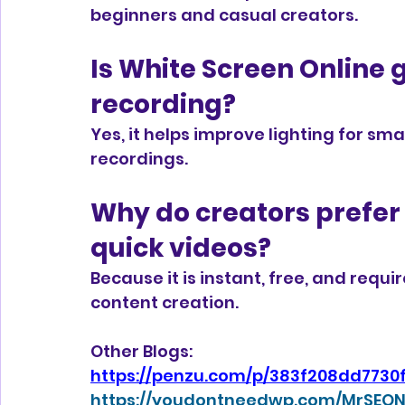
beginners and casual creators.
Is White Screen Online 
recording?
Yes, it helps improve lighting for s
recordings.
Why do creators prefer 
quick videos?
Because it is instant, free, and requir
content creation.
Other Blogs:
https://penzu.com/p/383f208dd7730
https://youdontneedwp.com/MrSEON